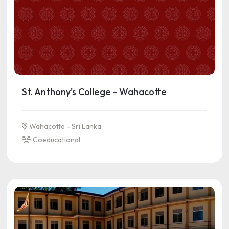
St. Anthony's College - Wahacotte
Wahacotte - Sri Lanka
Coeducational
See more information