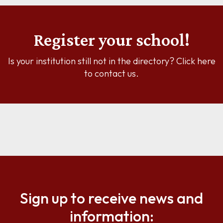
Register your school!
Is your institution still not in the directory? Click here
to contact us.
Sign up to receive news and
information: