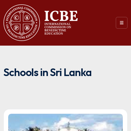
Schools in Sri Lanka