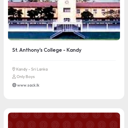
St. Anthony's College - Kandy
Kandy - Sri Lanka
Only Boys
www.sack.lk
See more information