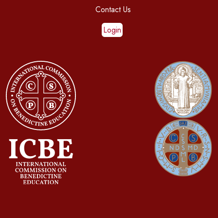
Contact Us
Login