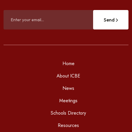
Send
Home
About ICBE
News
Meetings
Schools Directory
Resources