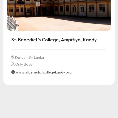
St. Benedict’s College, Ampitiya, Kandy
Kandy - Sri Lanka
Only Boys
www.stbenedictcollegekandy.org
See more information