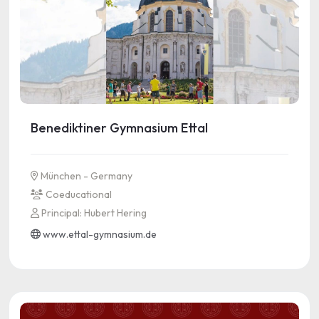
Benediktiner Gymnasium Ettal
München - Germany
Coeducational
Principal: Hubert Hering
www.ettal-gymnasium.de
See more information