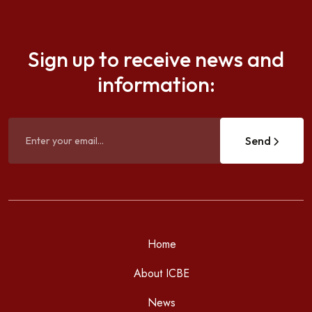
Sign up to receive news and
information:
Send
Home
About ICBE
News