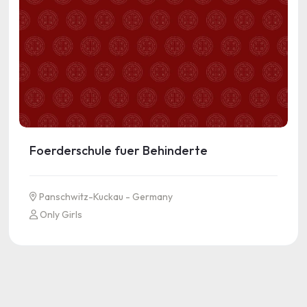
Foerderschule fuer Behinderte
Panschwitz-Kuckau - Germany
Only Girls
See more information