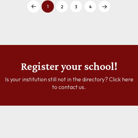
1
2
3
4
Register your school!
Is your institution still not in the directory? Click here
to contact us.