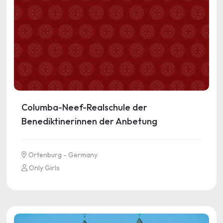
Columba-Neef-Realschule der
Benediktinerinnen der Anbetung
Ortenburg - Germany
Only Girls
See more information