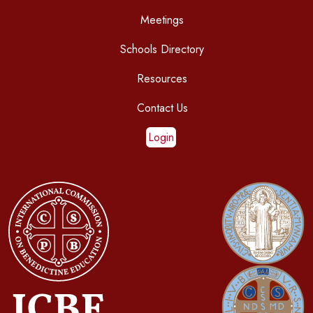
Meetings
Schools Directory
Resources
Contact Us
Login