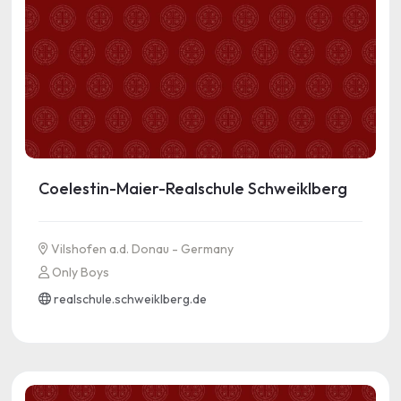
Coelestin-Maier-Realschule Schweiklberg
Vilshofen a.d. Donau - Germany
Only Boys
realschule.schweiklberg.de
See more information