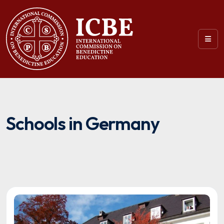
Schools in Germany