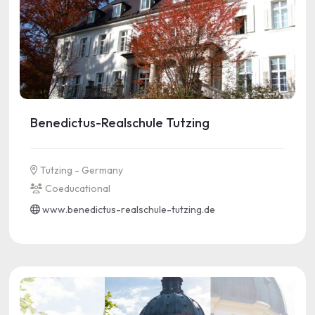
Benedictus-Realschule Tutzing
Tutzing - Germany
Coeducational
www.benedictus-realschule-tutzing.de
See more information