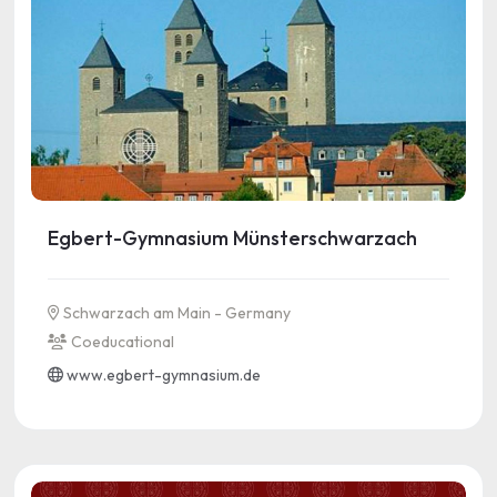
Egbert-Gymnasium Münsterschwarzach
Schwarzach am Main - Germany
Coeducational
www.egbert-gymnasium.de
See more information