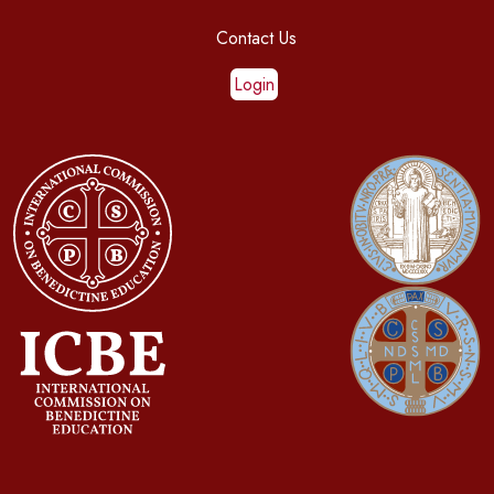
Contact Us
Login