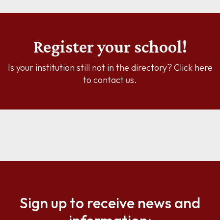
Register your school!
Is your institution still not in the directory? Click here
to contact us.
Sign up to receive news and