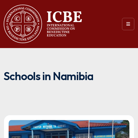
Schools in Namibia