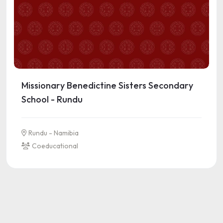
Missionary Benedictine Sisters Secondary
School - Rundu
Rundu - Namibia
Coeducational
See more information