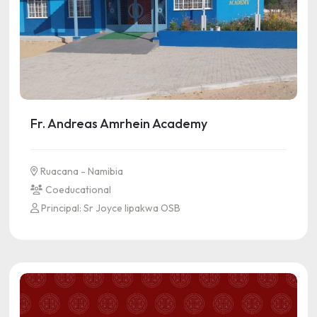
Fr. Andreas Amrhein Academy
Ruacana - Namibia
Coeducational
Principal: Sr Joyce Iipakwa OSB
See more information