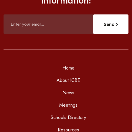
information:
Send
Home
About ICBE
News
Meetings
Schools Directory
Resources