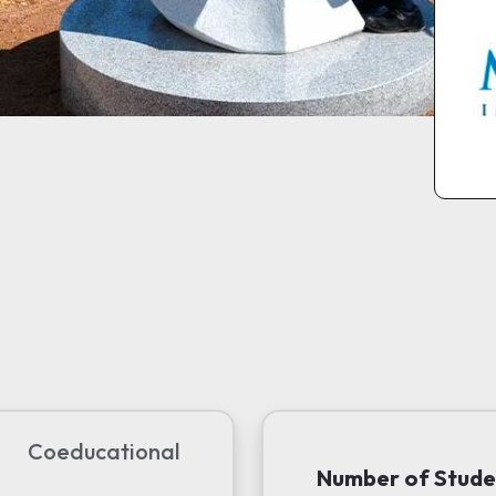
Coeducational
Number of Stude