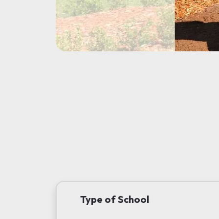
Type of School