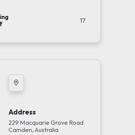
ing
17
f
Address
229 Macquarie Grove Road
Camden, Australia