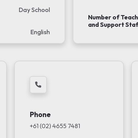
Day School
Number of Teach
and Support Staf
English
Phone
+61 (02) 4655 7481