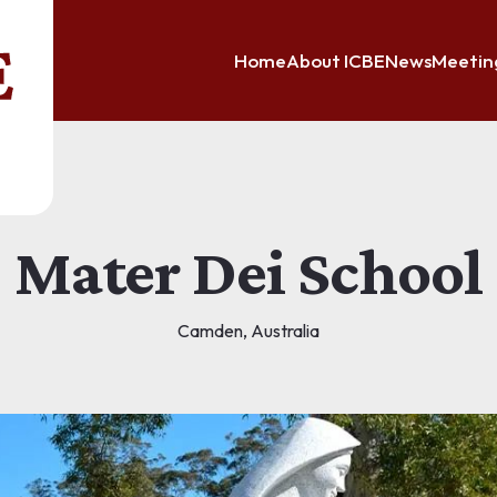
Home
About ICBE
News
Meetin
Mater Dei School
Camden, Australia