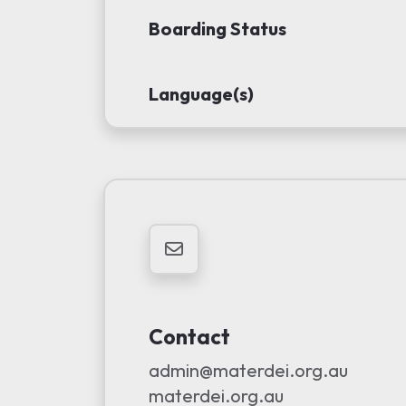
Boarding Status
Language(s)
Contact
admin@materdei.org.au
materdei.org.au