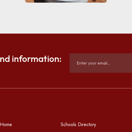
and information:
Home
Schools Directory