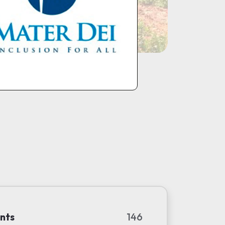
nts
146