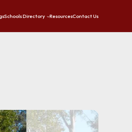
gs
Schools Directory
Resources
Contact Us