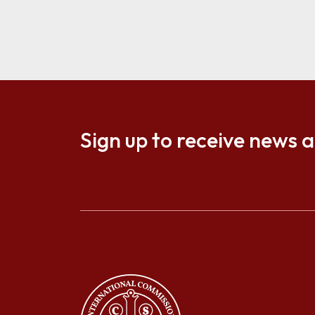
Sign up to receive news 