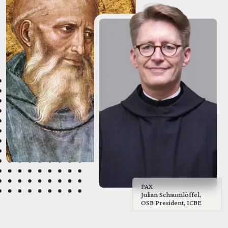
PAX
Julian Schaumlöffel,
OSB President, ICBE