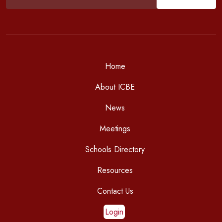
Home
About ICBE
News
Meetings
Schools Directory
Resources
Contact Us
Login