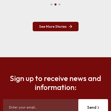
See More Stories
Sign up to receive news and
information:
Send