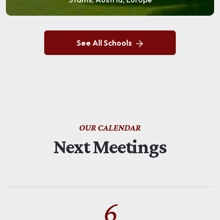
See All Schools
OUR CALENDAR
Next Meetings
6