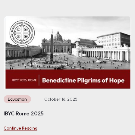
Education
October 16, 2025
Benet Lac Envigado 2025
Continue Reading