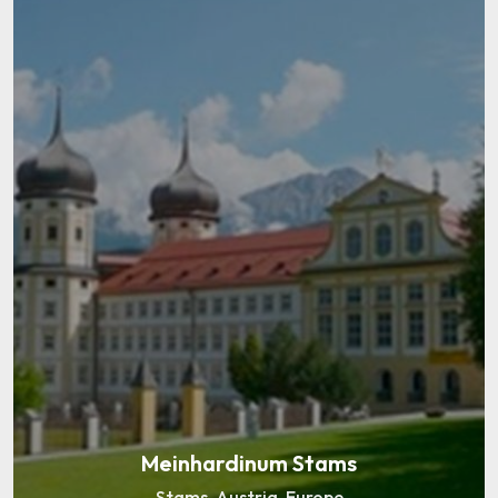
Abteigymnasium Seckau
Seckau, Austria, Europe