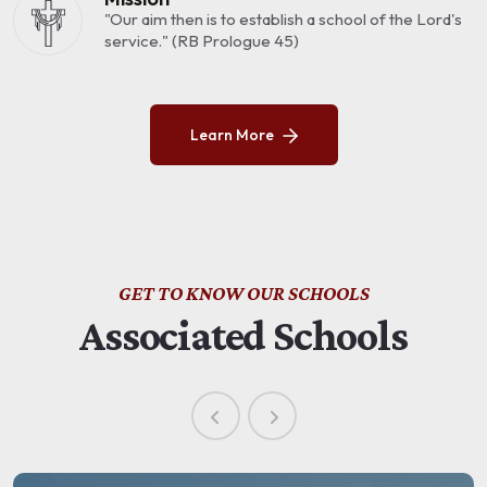
"Our aim then is to establish a school of the Lord's
service." (RB Prologue 45)
Learn More
GET TO KNOW OUR SCHOOLS
Associated Schools