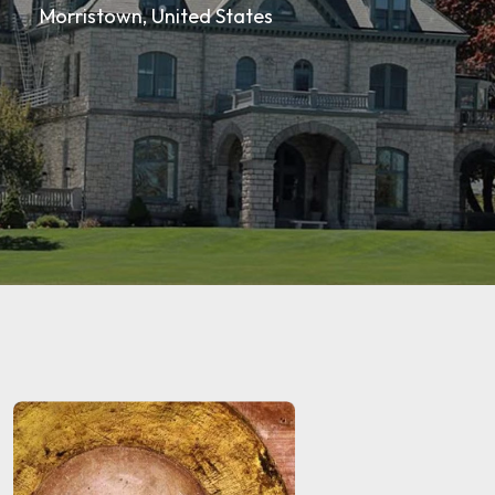
Morristown, United States