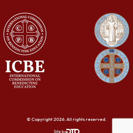
© Copyright 2026. All rights reserved.
Site by