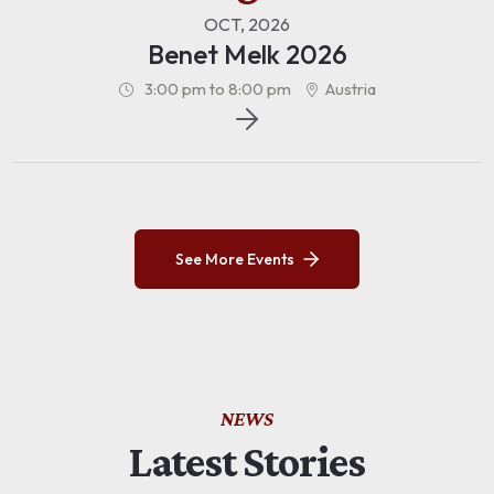
OCT, 2026
Benet Melk 2026
3:00 pm to 8:00 pm
Austria
See More Events
NEWS
Latest Stories