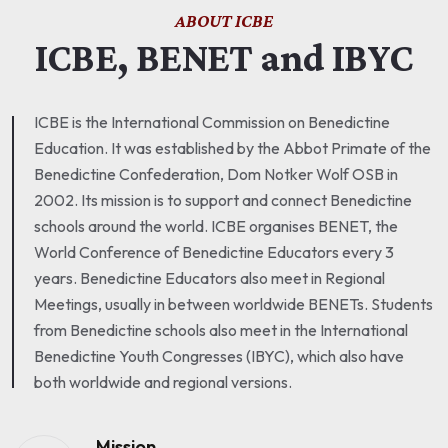
ABOUT ICBE
ICBE, BENET and IBYC
ICBE is the International Commission on Benedictine
Education. It was established by the Abbot Primate of the
Benedictine Confederation, Dom Notker Wolf OSB in
2002. Its mission is to support and connect Benedictine
schools around the world. ICBE organises BENET, the
World Conference of Benedictine Educators every 3
years. Benedictine Educators also meet in Regional
Meetings, usually in between worldwide BENETs. Students
from Benedictine schools also meet in the International
Benedictine Youth Congresses (IBYC), which also have
both worldwide and regional versions.
Mission